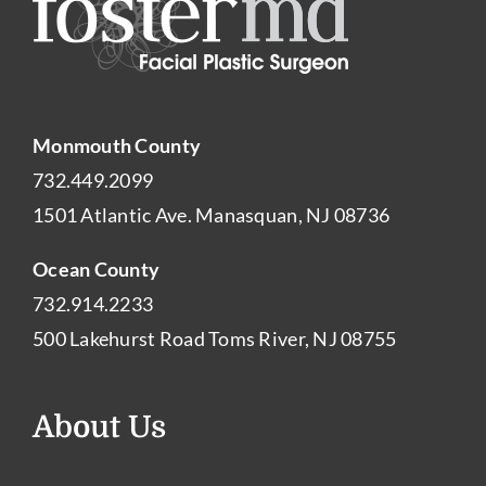
Monmouth County
732.449.2099
1501 Atlantic Ave. Manasquan, NJ 08736
Ocean County
732.914.2233
500 Lakehurst Road Toms River, NJ 08755
About Us