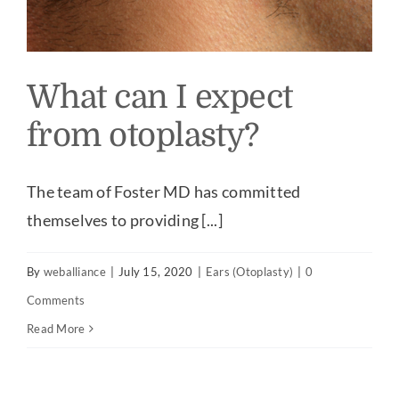
What can I expect
from otoplasty?
The team of Foster MD has committed
themselves to providing [...]
By
weballiance
|
July 15, 2020
|
Ears (Otoplasty)
|
0
Comments
Read More