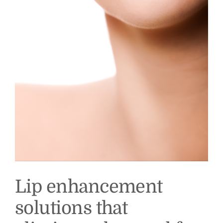
Lip enhancement
solutions that