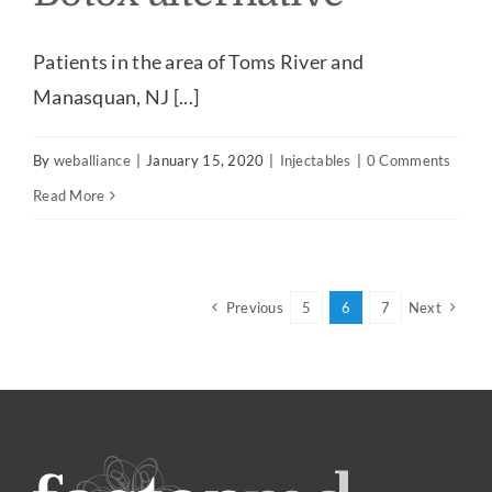
Patients in the area of Toms River and
Manasquan, NJ [...]
By
weballiance
|
January 15, 2020
|
Injectables
|
0 Comments
Read More
Previous
5
6
7
Next