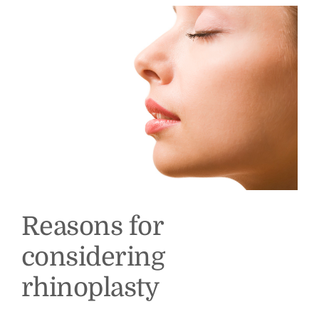
Reasons for
considering
rhinoplasty