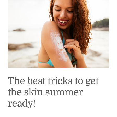
The best tricks to get
the skin summer
ready!