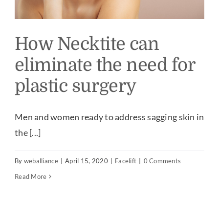
How Necktite can
eliminate the need for
plastic surgery
Men and women ready to address sagging skin in
the [...]
By
weballiance
|
April 15, 2020
|
Facelift
|
0 Comments
Read More