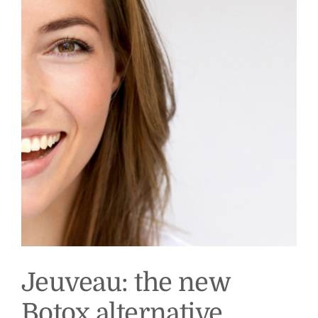
Jeuveau: the new
Botox alternative