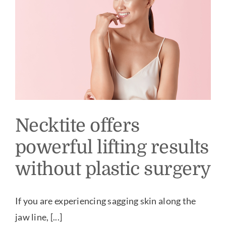
Our Practice
Our Procedures
Gallery
Testimonials
Necktite offers
powerful lifting results
Patient Center
without plastic surgery
Specials & Events
If you are experiencing sagging skin along the
jaw line, [...]
Contact