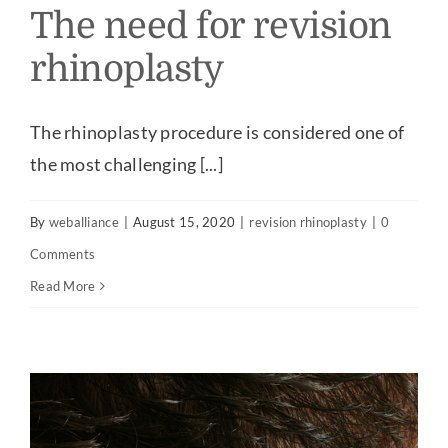
The need for revision
rhinoplasty
The rhinoplasty procedure is considered one of
the most challenging [...]
By
weballiance
|
August 15, 2020
|
revision rhinoplasty
|
0
Comments
Read More