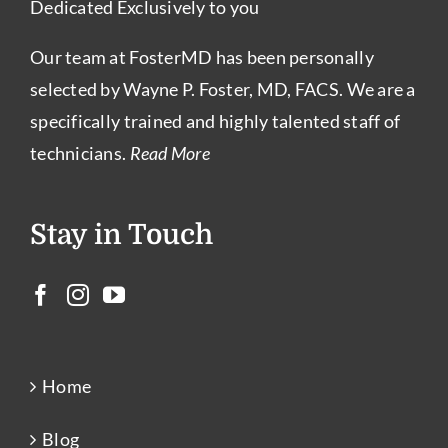
Dedicated Exclusively to you
Our team at FosterMD has been personally
selected by Wayne P. Foster, MD, FACS. We are a
specifically trained and highly talented staff of
technicians.
Read More
Stay in Touch
Home
Blog