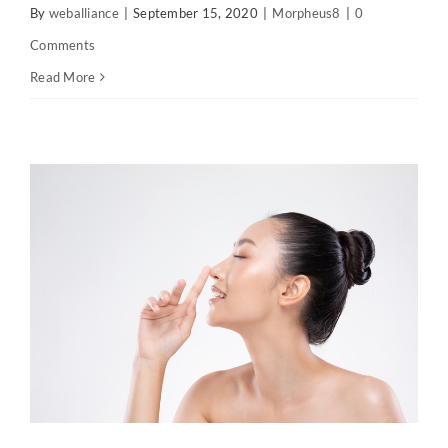
By
weballiance
|
September 15, 2020
|
Morpheus8
|
0
Comments
Read More