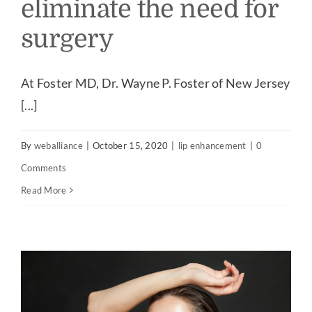
eliminate the need for
surgery
At Foster MD, Dr. Wayne P. Foster of New Jersey
[...]
By
weballiance
|
October 15, 2020
|
lip enhancement
|
0
Comments
Read More