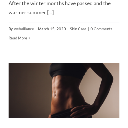
After the winter months have passed and the
warmer summer [...]
By
weballiance
|
March 15, 2020
|
Skin Care
|
0 Comments
Read More