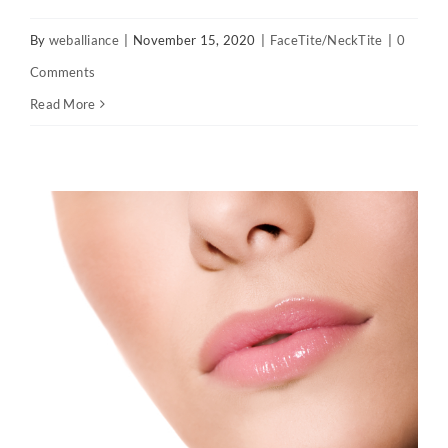
By
weballiance
|
November 15, 2020
|
FaceTite/NeckTite
|
0
Comments
Read More