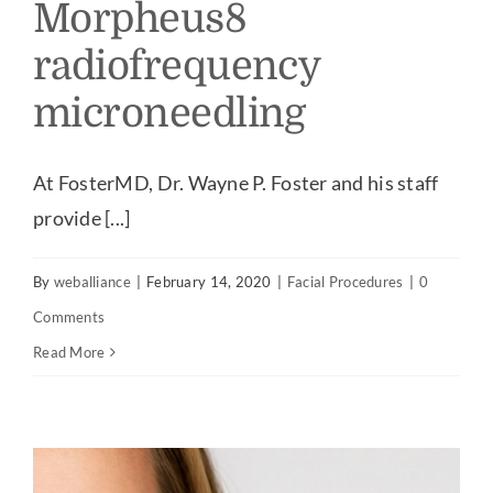
Morpheus8
radiofrequency
microneedling
At FosterMD, Dr. Wayne P. Foster and his staff
provide [...]
By
weballiance
|
February 14, 2020
|
Facial Procedures
|
0
Comments
Read More