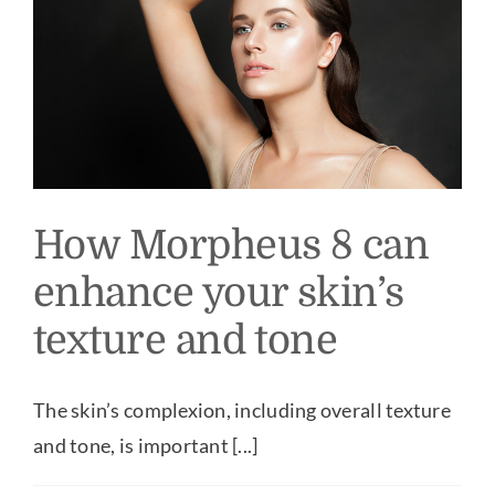
How Morpheus 8 can
enhance your skin’s
texture and tone
The skin’s complexion, including overall texture
and tone, is important [...]