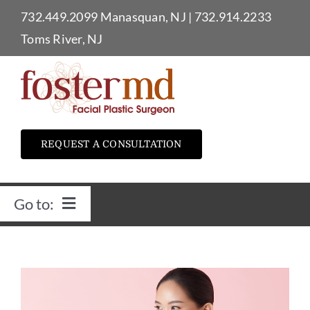
Skip
732.449.2099
Manasquan, NJ
|
732.914.2233
to
Toms River, NJ
content
REQUEST A CONSULTATION
Go to:
Home
Dr. Foster