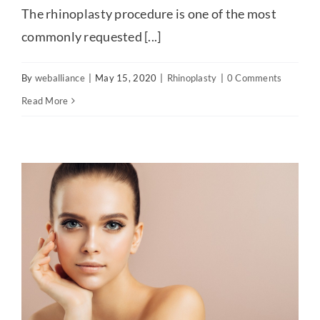
The rhinoplasty procedure is one of the most
commonly requested [...]
By
weballiance
|
May 15, 2020
|
Rhinoplasty
|
0 Comments
Read More