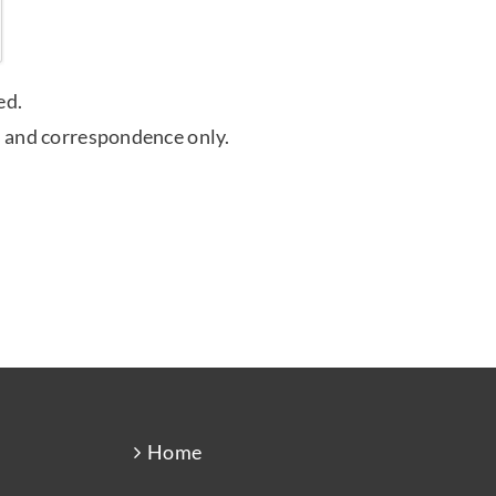
ed.
 and correspondence only.
Home