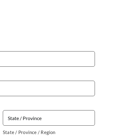
State / Province / Region