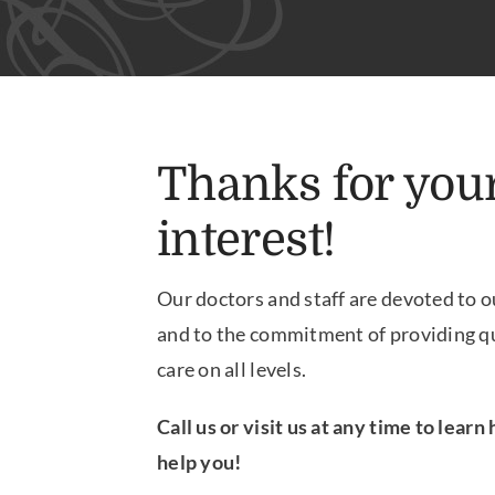
Thanks for you
interest!
Our doctors and staff are devoted to o
and to the commitment of providing qu
care on all levels.
Call us or visit us at any time to lear
help you!