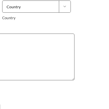

Country