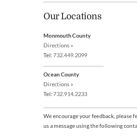
Our Locations
Monmouth County
Directions »
Tel:
732.449.2099
Ocean County
Directions »
Tel:
732.914.2233
We encourage your feedback, please fe
us a message using the following cont