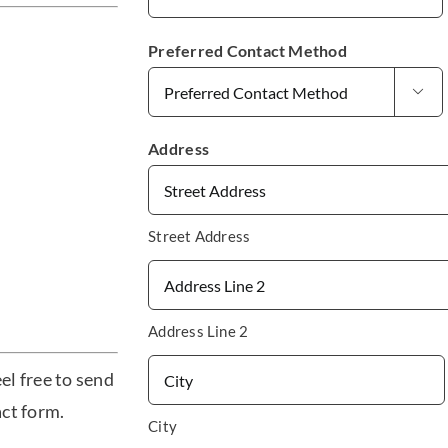
Preferred Contact Method

Address
Street Address
Address Line 2
el free to send
act form.
City