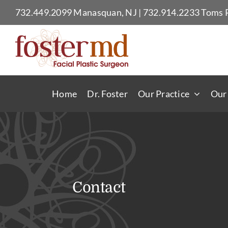
Skip
732.449.2099
Manasquan, NJ
|
732.914.2233
Toms R
to
content
Home
Dr. Foster
Our Practice
Our
Contact