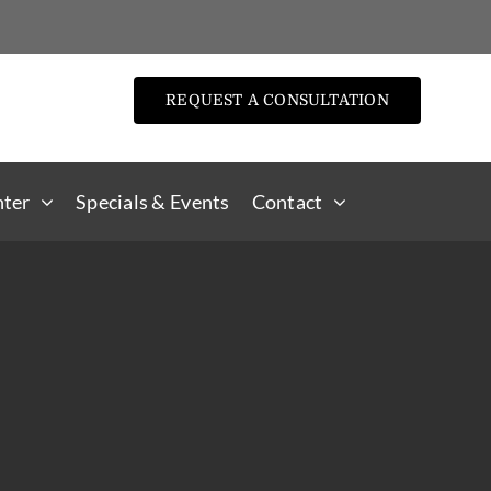
REQUEST A CONSULTATION
nter
Specials & Events
Contact