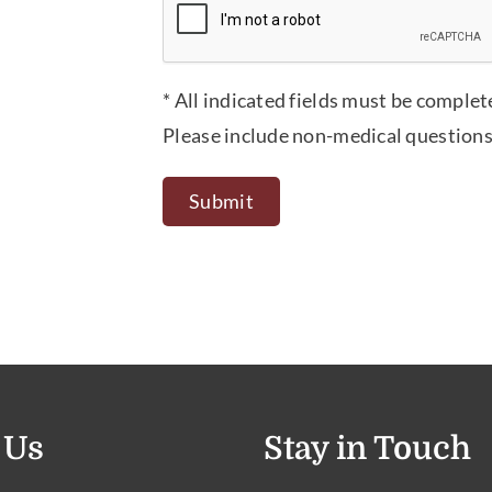
* All indicated fields must be complet
Please include non-medical questions
 Us
Stay in Touch