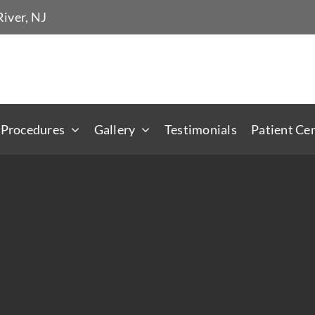
iver, NJ
 Procedures
Gallery
Testimonials
Patient Ce