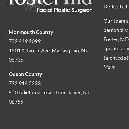
Dedicated 
Our team a
personally
Monmouth County
Foster, MD
732.449.2099
specificall
1501 Atlantic Ave. Manasquan, NJ
talented st
08736
More
Ocean County
732.914.2233
500 Lakehurst Road Toms River, NJ
08755