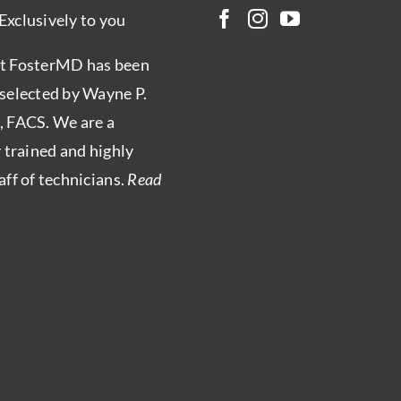
Exclusively to you
t FosterMD has been
 selected by Wayne P.
, FACS. We are a
y trained and highly
aff of technicians.
Read