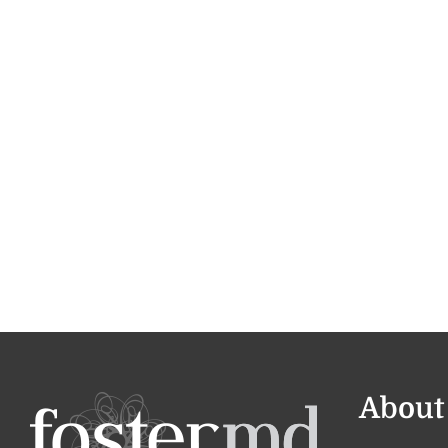
About