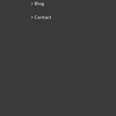
Blog
Contact