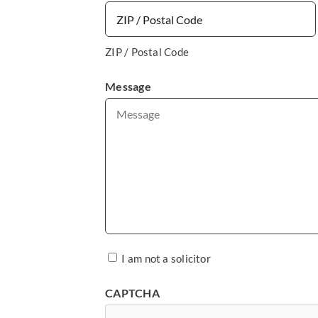
ZIP / Postal Code
Message
*
I am not a solicitor
CAPTCHA