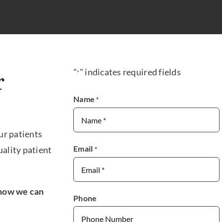
"
" indicates required fields
*
r
Name
*
ur patients
Email
ality patient
*
n how we can
Phone