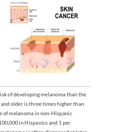
risk of developing melanoma than the
and older is three times higher than
te of melanoma in non-Hispanic
100,000 in Hispanics and 1 per