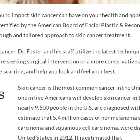
ound impact skin cancer can have on your health and app
 certified by the American Board of Facial Plastic & Rec
rough and tailored approach to skin cancer treatment.
cancer, Dr. Foster and his staff utilize the latest techniqu
ou’re seeking surgical intervention or a more conservati
 scarring, and help you look and feel your best.
Skin cancer is the most common cancer in the Uni
s
one in five Americans will develop skin cancer in t
nearly 9,500 people in the U.S. are diagnosed wit
estimate that 5.4 million cases of nonmelanoma sk
carcinoma and squamous cell carcinoma, were dia
United States in 2012. It is estimated that