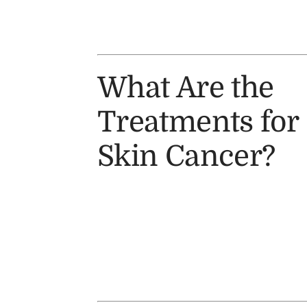
What Are the
Treatments for
Skin Cancer?