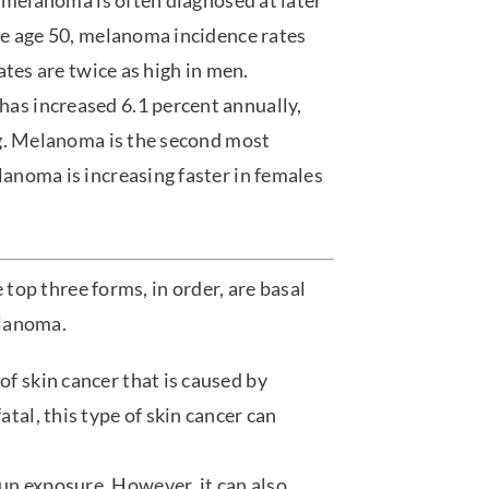
, melanoma is often diagnosed at later
re age 50, melanoma incidence rates
ates are twice as high in men.
s increased 6.1 percent annually,
ng. Melanoma is the second most
anoma is increasing faster in females
 top three forms, in order, are basal
elanoma.
of skin cancer that is caused by
atal, this type of skin cancer can
un exposure. However, it can also