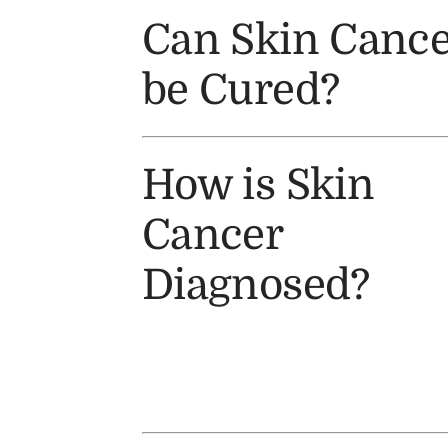
Can Skin Cance
be Cured?
How is Skin
Cancer
Diagnosed?