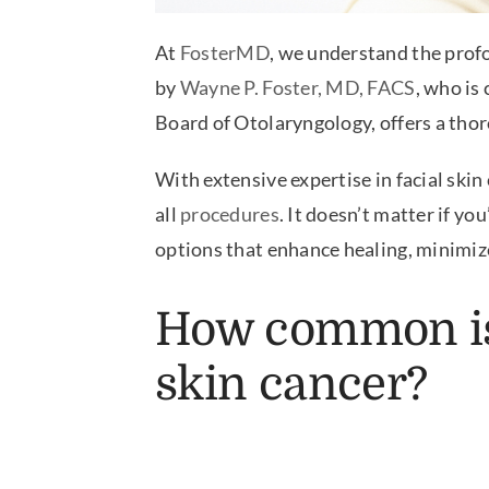
At
FosterMD
, we understand the prof
by
Wayne P. Foster, MD, FACS
, who is
Board of Otolaryngology, offers a tho
With extensive expertise in facial skin 
all
procedures
. It doesn’t matter if y
options that enhance healing, minimize
How common i
skin cancer?