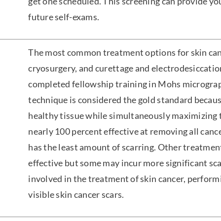
get one scheduled. This screening can provide you
future self-exams.
The most common treatment options for skin canc
cryosurgery, and curettage and electrodesiccati
completed fellowship training in Mohs micrograp
technique is considered the gold standard becaus
healthy tissue while simultaneously maximizing 
nearly 100 percent effective at removing all cancer
has the least amount of scarring. Other treatmen
effective but some may incur more significant sca
involved in the treatment of skin cancer, perform
visible skin cancer scars.