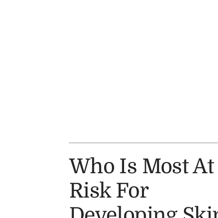
Who Is Most At
Risk For
Developing Ski