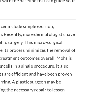
 with the baseline that can guide your
er include simple excision,
on. Recently, more dermatologists have
hic surgery. This micro-surgical
e its process minimizes the removal of
treatment outcomes overall. Mohs is
 cells in a single procedure. It also
ts are efficient and have been proven
rring. A plastic surgeon may be
ing the necessary repair to lessen