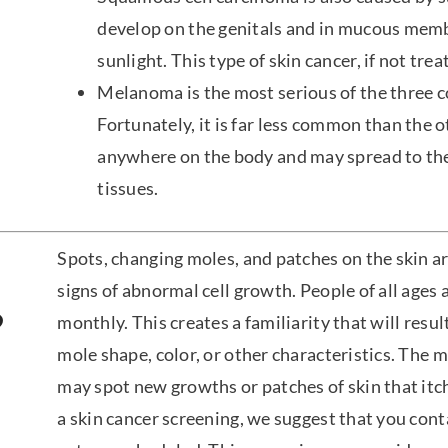
develop on the genitals and in mucous memb
sunlight. This type of skin cancer, if not tre
Melanoma is the most serious of the three 
Fortunately, it is far less common than th
anywhere on the body and may spread to th
tissues.
Spots, changing moles, and patches on the skin 
signs of abnormal cell growth. People of all ages 
?
monthly. This creates a familiarity that will resul
mole shape, color, or other characteristics. The 
may spot new growths or patches of skin that itch
a skin cancer screening, we suggest that you cont