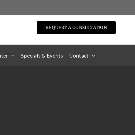
REQUEST A CONSULTATION
nter
Specials & Events
Contact