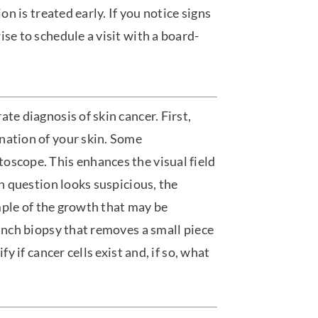
on is treated early. If you notice signs
se to schedule a visit with a board-
te diagnosis of skin cancer. First,
nation of your skin. Some
oscope. This enhances the visual field
in question looks suspicious, the
ample of the growth that may be
punch biopsy that removes a small piece
fy if cancer cells exist and, if so, what