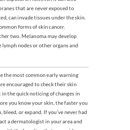
ranes that are never exposed to
ated, can invade tissues under the skin.
common forms of skin cancer.
e other two. Melanoma may develop
e lymph nodes or other organs and
are the most common early warning
are encouraged to check their skin
t in the quick noticing of changes in
more you know your skin, the faster you
, bleed, or expand. If you’ve never had
act a dermatologist in your area and