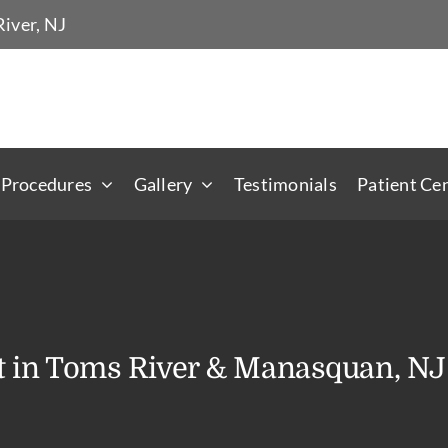
iver, NJ
 Procedures
Gallery
Testimonials
Patient Ce
t in Toms River & Manasquan, NJ