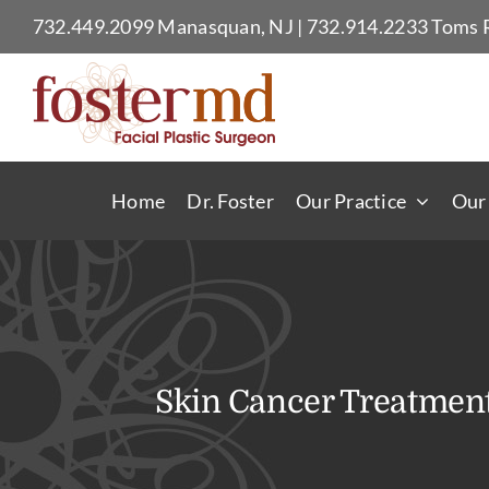
Skip
732.449.2099
Manasquan, NJ
|
732.914.2233
Toms R
to
content
Home
Dr. Foster
Our Practice
Our
Skin Cancer Treatmen