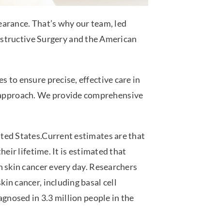
earance. That’s why our team, led
onstructive Surgery and the American
es to ensure precise, effective care in
ve approach. We provide comprehensive
ted States.Current estimates are that
heir lifetime. It is estimated that
h skin cancer every day. Researchers
in cancer, including basal cell
gnosed in 3.3 million
people in the