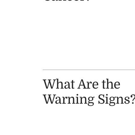
What Are the
Warning Signs