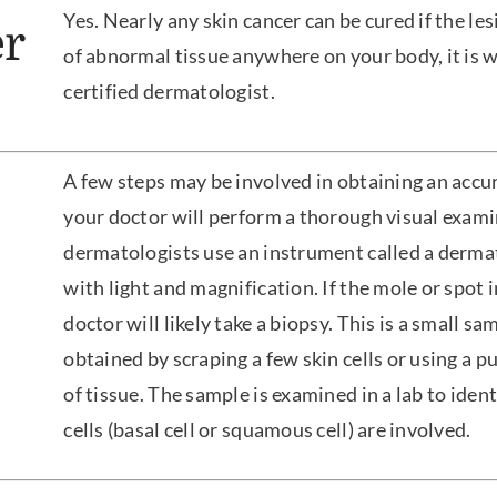
Yes. Nearly any skin cancer can be cured if the lesi
r
of abnormal tissue anywhere on your body, it is wi
certified dermatologist.
A few steps may be involved in obtaining an accura
your doctor will perform a thorough visual exami
dermatologists use an instrument called a dermat
with light and magnification. If the mole or spot 
doctor will likely take a biopsy. This is a small s
obtained by scraping a few skin cells or using a 
of tissue. The sample is examined in a lab to identi
cells (basal cell or squamous cell) are involved.