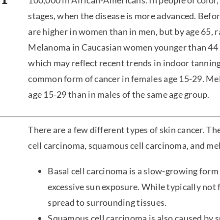
100,000 in African-Americans. In people of color
stages, when the disease is more advanced. Befo
are higher in women than in men, but by age 65, r
Melanoma in Caucasian women younger than 44 ha
which may reflect recent trends in indoor tanni
common form of cancer in females age 15-29. Mel
age 15-29 than in males of the same age group.
There are a few different types of skin cancer. The
cell carcinoma, squamous cell carcinoma, and m
Basal cell carcinoma is a slow-growing form 
excessive sun exposure. While typically not f
spread to surrounding tissues.
Squamous cell carcinoma is also caused by s