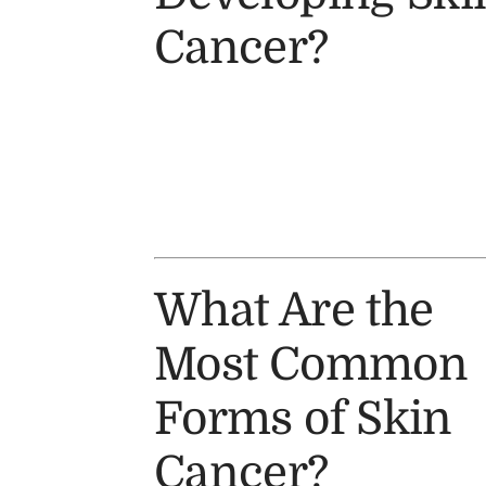
Cancer?
What Are the
Most Common
Forms of Skin
Cancer?