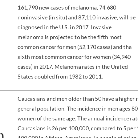
161,790 new cases of melanoma, 74,680
noninvasive (in situ) and 87,110 invasive, will be
diagnosed in the U.S. in 2017. Invasive
melanoma is projected to be the fifth most
common cancer for men (52,170 cases) and the
sixth most common cancer for women (34,940
cases) in 2017. Melanoma rates in the United
States doubled from 1982 to 2011.
Caucasians and men older than 50 have a higher 
general population. The incidence in men ages 80 
women of the same age. The annual incidence ra
Caucasians is 26 per 100,000, compared to 5 per 
n