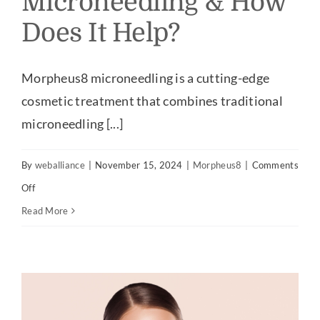
Microneedling & How
Does It Help?
Our Practice
Our Procedures
Morpheus8 microneedling is a cutting-edge
cosmetic treatment that combines traditional
Gallery
microneedling [...]
By
weballiance
|
November 15, 2024
|
Morpheus8
|
Comments
Testimonials
on
Off
What
Read More
Patient Center
Is
Morpheus8
Specials & Events
Microneedling
&
Contact