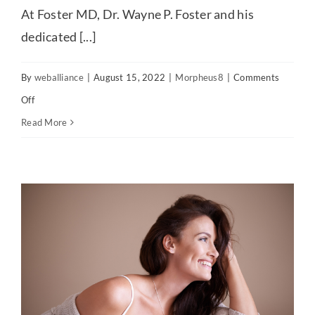
At Foster MD, Dr. Wayne P. Foster and his
dedicated [...]
By
weballiance
|
August 15, 2022
|
Morpheus8
|
Comments
on
Off
Enjoy
Read More
effective
rejuvenation
with
the
Morpheus8®
treatment