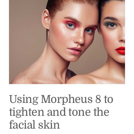
Foster
MD
Using Morpheus 8 to
tighten and tone the
facial skin