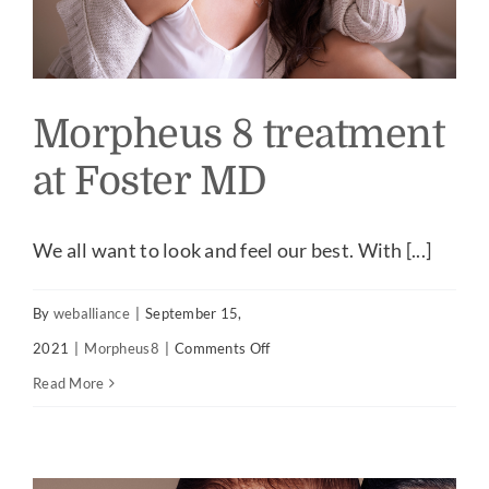
Morpheus 8 treatment
at Foster MD
We all want to look and feel our best. With [...]
By
weballiance
|
September 15,
on
2021
|
Morpheus8
|
Comments Off
Morpheus
Read More
8
treatment
at