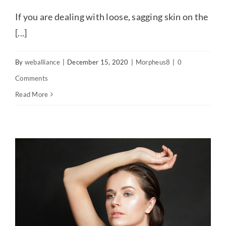
If you are dealing with loose, sagging skin on the
[...]
By
weballiance
|
December 15, 2020
|
Morpheus8
|
0
Comments
Read More