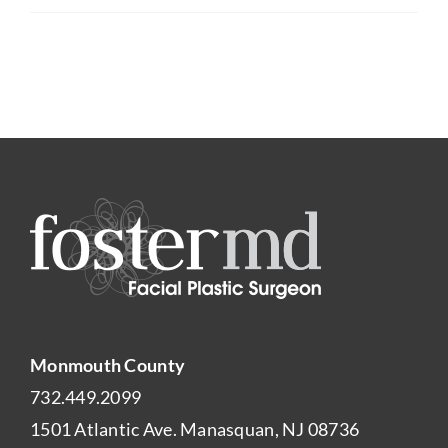
Monmouth County
732.449.2099
1501 Atlantic Ave. Manasquan, NJ 08736