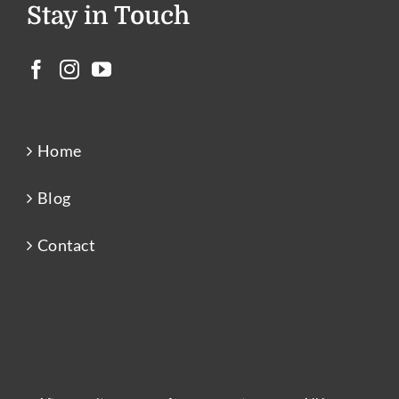
Stay in Touch
Home
Blog
Contact