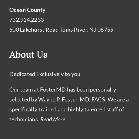
Ocean County
732.914.2233
500 Lakehurst Road Toms River, NJ 08755
About Us
Dedicated Exclusively to you
Our team at FosterMD has been personally
selected by Wayne P. Foster, MD, FACS. We are a
specifically trained and highly talented staff of
technicians.
Read More