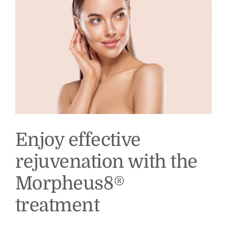
How
Does
It
Help?
Enjoy effective
rejuvenation with the
Morpheus8®
treatment