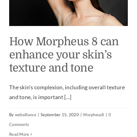
How Morpheus 8 can
enhance your skin’s
texture and tone
The skin’s complexion, including overall texture
and tone, is important [...]
By
weballiance
|
September 15, 2020
|
Morpheus8
|
0
Comments
Read More