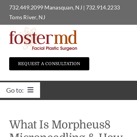
Skip
732.449.2099
Manasquan, NJ
|
732.914.2233
to
Toms River, NJ
content
REQUEST A CONSULTATION
Go to:
Home
What Is Morpheus8
Dr. Foster