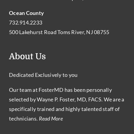
Ocean County
732.914.2233
500 Lakehurst Road Toms River, NJ 08755
About Us
Dedicated Exclusively to you
Our team at FosterMD has been personally
selected by Wayne P. Foster, MD, FACS. We are a
specifically trained and highly talented staff of
technicians.
Read More