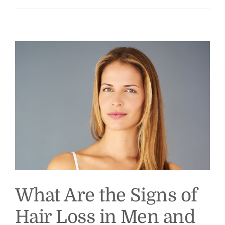
What Are the Signs of
Hair Loss in Men and