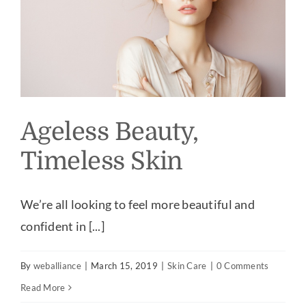
Ageless Beauty,
Timeless Skin
We’re all looking to feel more beautiful and
confident in [...]
By
weballiance
|
March 15, 2019
|
Skin Care
|
0 Comments
Read More