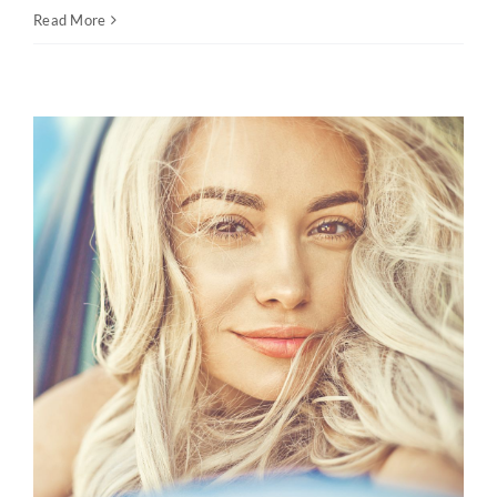
Read More