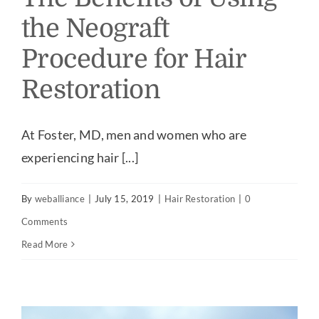
the Neograft
Procedure for Hair
Restoration
At Foster, MD, men and women who are
experiencing hair [...]
By
weballiance
|
July 15, 2019
|
Hair Restoration
|
0
Comments
Read More