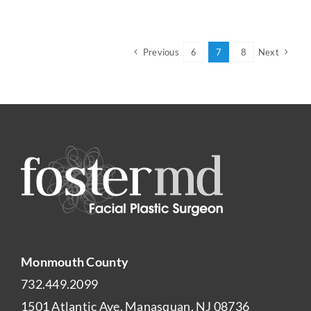
Previous
6
7
8
Next
Monmouth County
732.449.2099
1501 Atlantic Ave. Manasquan, NJ 08736