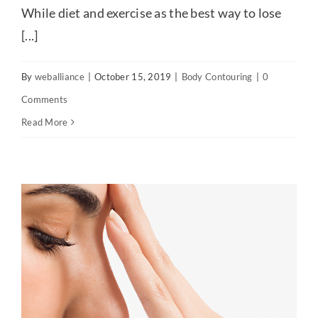
While diet and exercise as the best way to lose
[...]
By
weballiance
|
October 15, 2019
|
Body Contouring
|
0
Comments
Read More