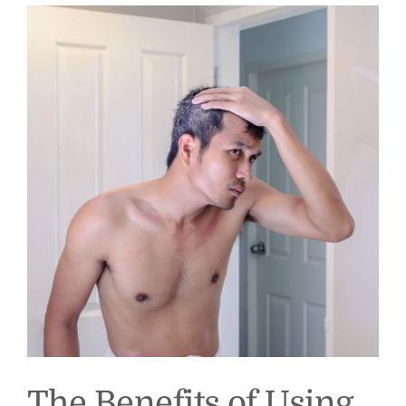
The Benefits of Using