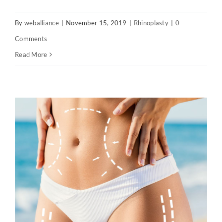
By
weballiance
|
November 15, 2019
|
Rhinoplasty
|
0
Comments
Read More