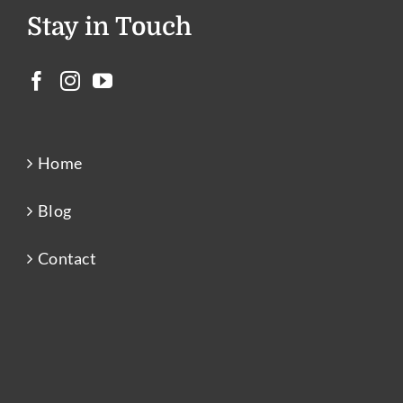
Stay in Touch
Home
Blog
Contact