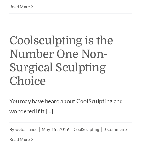
Read More
Coolsculpting is the
Number One Non-
Surgical Sculpting
Choice
You may have heard about CoolSculpting and
wondered if it [...]
By
weballiance
|
May 15, 2019
|
CoolSculpting
|
0 Comments
Read More