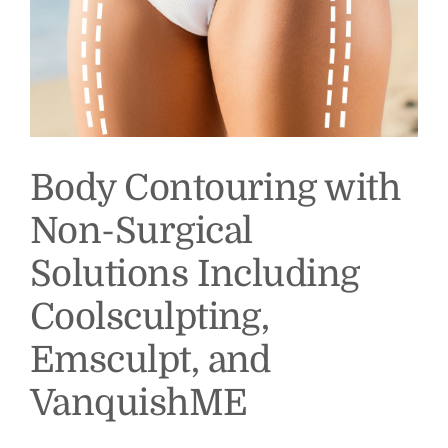
Body Contouring with
Non-Surgical
Solutions Including
Coolsculpting,
Emsculpt, and
VanquishME