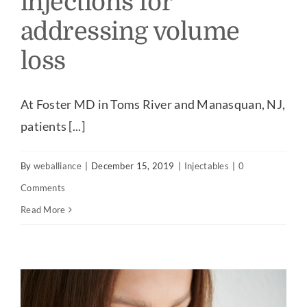
injections for
addressing volume
Our Practice
loss
Our Procedures
At Foster MD in Toms River and Manasquan, NJ,
Gallery
patients [...]
Testimonials
By
weballiance
|
December 15, 2019
|
Injectables
|
0
Comments
Patient Center
Read More
Specials & Events
Contact