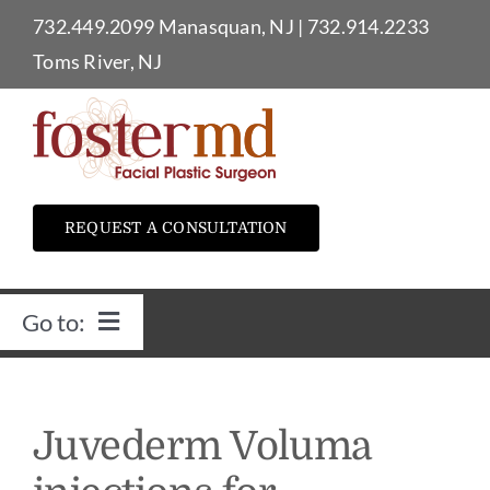
Skip
732.449.2099
Manasquan, NJ
|
732.914.2233
to
Toms River, NJ
content
REQUEST A CONSULTATION
Go to:
Home
Juvederm Voluma
Dr. Foster