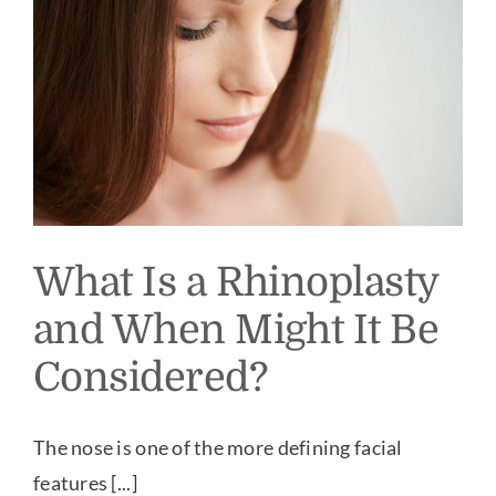
What Is a Rhinoplasty
and When Might It Be
Considered?
The nose is one of the more defining facial
features [...]