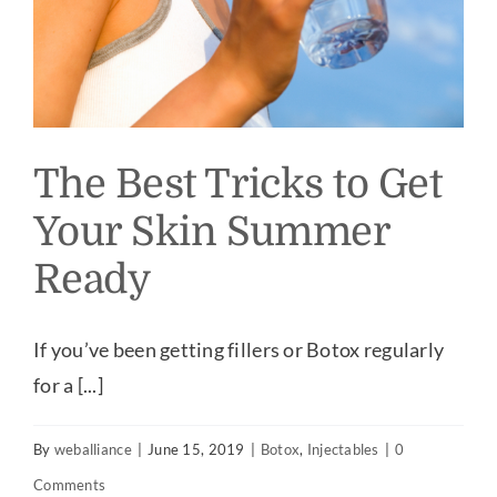
The Best Tricks to Get
Your Skin Summer
Ready
If you’ve been getting fillers or Botox regularly
for a [...]
By
weballiance
|
June 15, 2019
|
Botox
,
Injectables
|
0
Comments