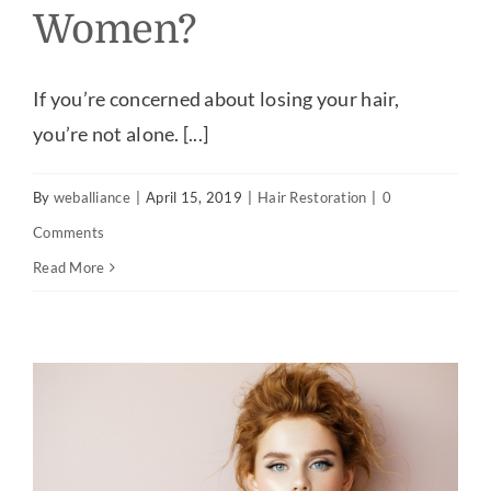
Women?
If you’re concerned about losing your hair,
you’re not alone. [...]
By
weballiance
|
April 15, 2019
|
Hair Restoration
|
0
Comments
Read More