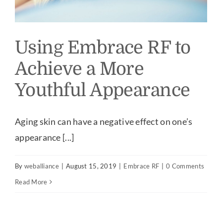
Using Embrace RF to
Achieve a More
Youthful Appearance
Aging skin can have a negative effect on one’s
appearance [...]
By
weballiance
|
August 15, 2019
|
Embrace RF
|
0 Comments
Read More