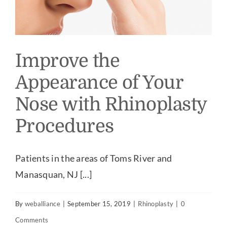
Improve the
Appearance of Your
Nose with Rhinoplasty
Procedures
Patients in the areas of Toms River and
Manasquan, NJ [...]
By
weballiance
|
September 15, 2019
|
Rhinoplasty
|
0
Comments