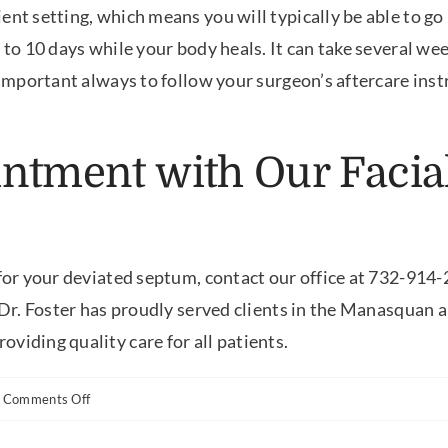
ent setting, which means you will typically be able to go
 to 10 days while your body heals. It can take several wee
s important always to follow your surgeon’s aftercare ins
ntment with Our Facial
 for your deviated septum, contact our office at 732-914
, Dr. Foster has proudly served clients in the Manasquan a
viding quality care for all patients.
on
Comments Off
Can