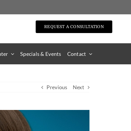
REQUEST A CONSULTATION
nter
Specials & Events
Contact
Previous
Next