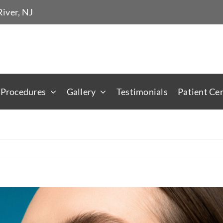
iver, NJ
 Procedures
Gallery
Testimonials
Patient Ce