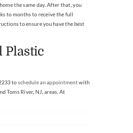
 home the same day. After that, you
ks to months to receive the full
tructions to ensure you have the best
 Plastic
-2233 to
schedule an appointment
with
nd Toms River, NJ, areas. At