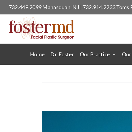
Skip
732.449.2099
Manasquan, NJ
|
732.914.2233
Toms R
to
content
Home
Dr. Foster
Our Practice
Our
View
Larger