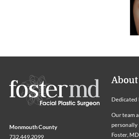
a
3 Signs You May
Good
Need Revisions
Candidate
Rhinoplasty
for
Rhinoplasty?
About
Dedicated 
Our team a
personally
Monmouth County
Foster, MD
732.449.2099