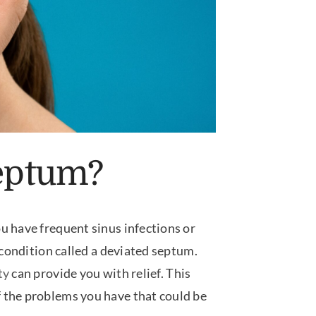
Septum?
u have frequent sinus infections or
 condition called a deviated septum.
ty
can provide you with relief. This
 the problems you have that could be