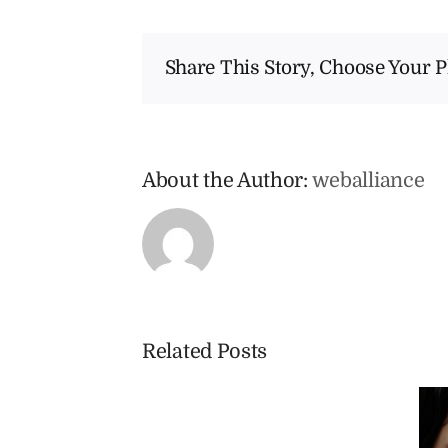
Share This Story, Choose Your P
About the Author:
weballiance
Related Posts
Am
I