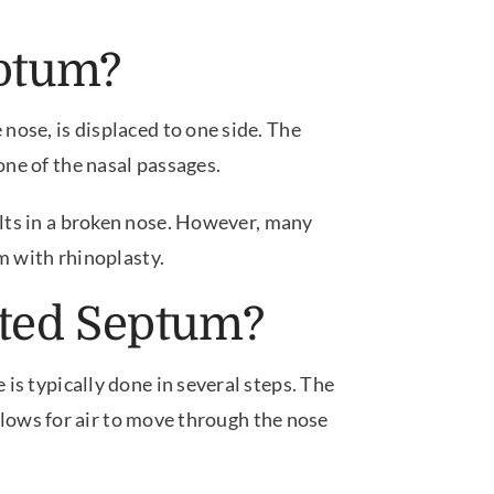
eptum?
nose, is displaced to one side. The
ne of the nasal passages.
lts in a broken nose. However, many
m with rhinoplasty.
ated Septum?
is typically done in several steps. The
allows for air to move through the nose