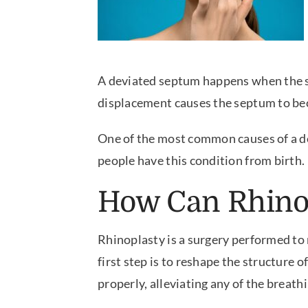
A deviated septum happens when the sep
displacement causes the septum to beco
One of the most common causes of a d
people have this condition from birth.
How Can Rhinop
Rhinoplasty is a surgery performed to 
first step is to reshape the structure 
properly, alleviating any of the breat