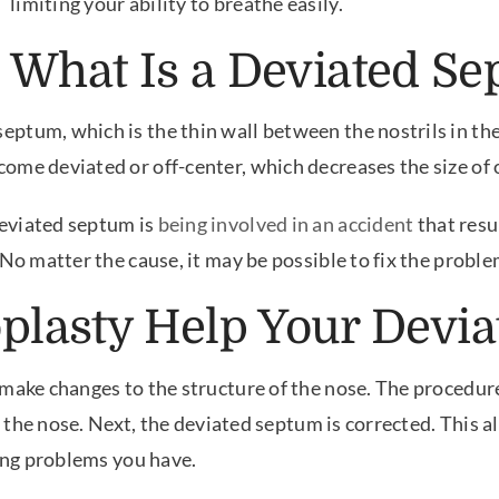
limiting your ability to breathe easily.
What Is a Deviated S
tum, which is the thin wall between the nostrils in the 
me deviated or off-center, which decreases the size of o
eviated septum is
being involved in an accident
that resu
 No matter the cause, it may be possible to fix the proble
lasty Help Your Devi
make changes to the structure of the nose. The procedure 
of the nose. Next, the deviated septum is corrected. This 
hing problems you have.