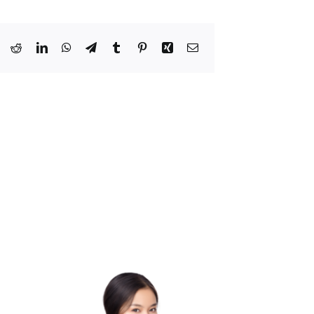
Bluesky
Reddit
LinkedIn
WhatsApp
Telegram
Tumblr
Pinterest
Xing
Email