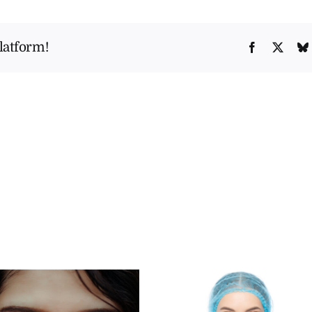
Rhinoplasty
Fix
latform!
Facebook
X
a
Deviated
Septum?