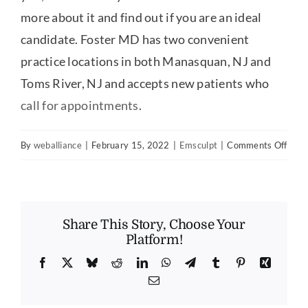
more about it and find out if you are an ideal
candidate. Foster MD has two convenient
practice locations in both Manasquan, NJ and
Toms River, NJ and accepts new patients who
call for appointments
.
on
By
weballiance
|
February 15, 2022
|
Emsculpt
|
Comments Off
Wha
is
Emsc
Share This Story, Choose Your
Platform!
Facebook
X
Bluesky
Reddit
LinkedIn
WhatsApp
Telegram
Tumblr
Pinterest
Xing
Email