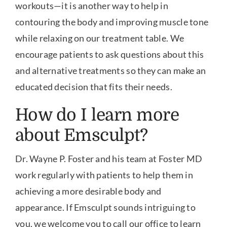
workouts—it is another way to help in
contouring the body and improving muscle tone
while relaxing on our treatment table. We
encourage patients to ask questions about this
and alternative treatments so they can make an
educated decision that fits their needs.
How do I learn more
about Emsculpt?
Dr. Wayne P. Foster and his team at Foster MD
work regularly with patients to help them in
achieving a more desirable body and
appearance. If Emsculpt sounds intriguing to
you, we welcome you to call our office to learn