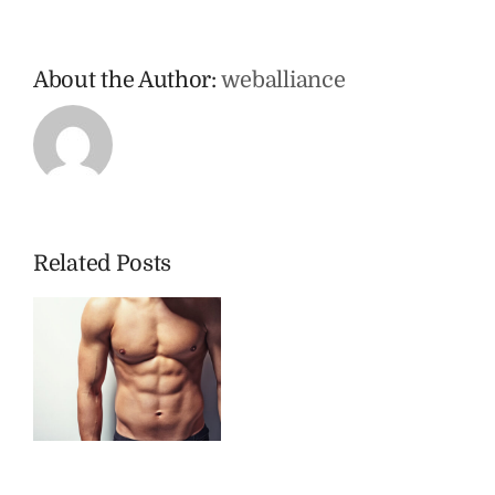
About the Author:
weballiance
Related Posts