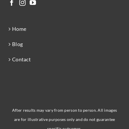
Home
Blog
Contact
After results may vary from person to person. All images
are for illustrative purposes only and do not guarantee
specific outcomes.