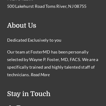
500 Lakehurst Road Toms River, NJ 08755
About Us
Dedicated Exclusively to you
Our team at FosterMD has been personally
selected by Wayne P. Foster, MD, FACS. We are a
specifically trained and highly talented staff of
technicians.
Read More
Stay in Touch