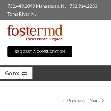
Skip
732.449.2099
Manasquan, NJ
|
732.914.2233
to
Toms River, NJ
content
REQUEST A CONSULTATION
Go to:
Home
Previous
Next
Dr. Foster