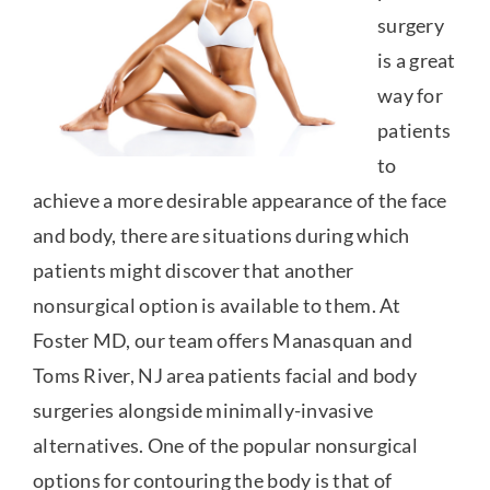
surgery
is a great
way for
patients
to
achieve a more desirable appearance of the face
and body, there are situations during which
patients might discover that another
nonsurgical option is available to them. At
Foster MD, our team offers Manasquan and
Toms River, NJ area patients facial and body
surgeries alongside minimally-invasive
alternatives. One of the popular nonsurgical
options for contouring the body is that of