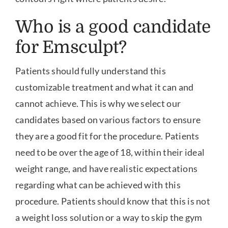
Who is a good candidate
for Emsculpt?
Patients should fully understand this
customizable treatment and what it can and
cannot achieve. This is why we select our
candidates based on various factors to ensure
they are a good fit for the procedure. Patients
need to be over the age of 18, within their ideal
weight range, and have realistic expectations
regarding what can be achieved with this
procedure. Patients should know that this is not
a weight loss solution or a way to skip the gym