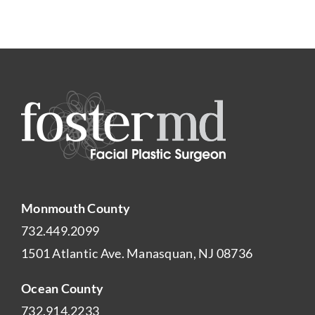
Monmouth County
732.449.2099
1501 Atlantic Ave. Manasquan, NJ 08736
Ocean County
732.914.2233