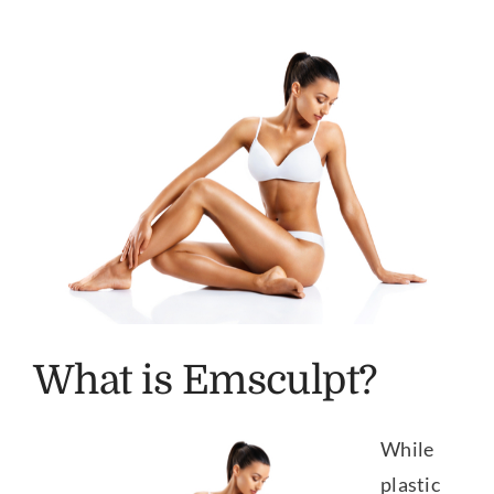
Our Practice
View
Larger
Our Procedures
Image
Gallery
Testimonials
Patient Center
What is Emsculpt?
Specials & Events
While
Contact
plastic