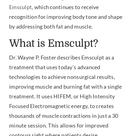
Emsculpt
, which continues to receive
recognition for improving body tone and shape
by addressing both fat and muscle.
What is Emsculpt?
Dr. Wayne P. Foster describes Emsculpt as a
treatment that uses today’s advanced
technologies to achieve nonsurgical results,
improving muscle and burning fat with a single
treatment. It uses HIFEM, or High Intensity
Focused Electromagnetic energy, to creates
thousands of muscle contractions in just a 30
minute session. This allows for improved
contours right where patients desire.