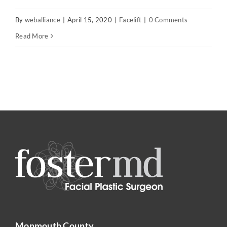
By
weballiance
|
April 15, 2020
|
Facelift
|
0 Comments
Read More
Monmouth County