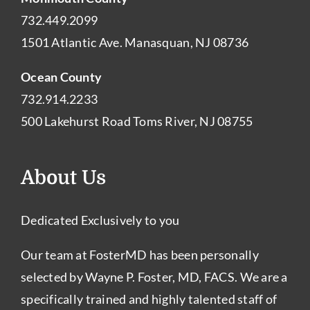
732.449.2099
1501 Atlantic Ave. Manasquan, NJ 08736
Ocean County
732.914.2233
500 Lakehurst Road Toms River, NJ 08755
About Us
Dedicated Exclusively to you
Our team at FosterMD has been personally
selected by Wayne P. Foster, MD, FACS. We are a
specifically trained and highly talented staff of