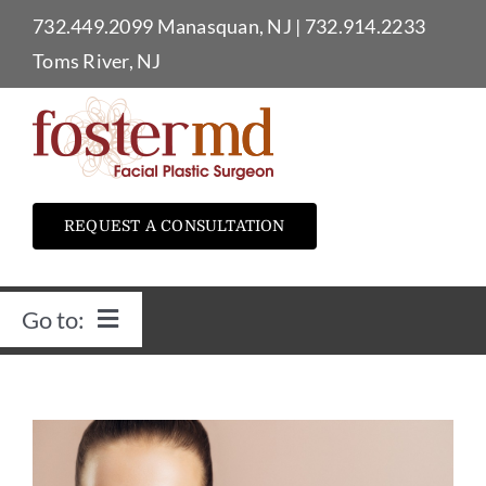
Skip
732.449.2099
Manasquan, NJ
|
732.914.2233
to
Toms River, NJ
content
REQUEST A CONSULTATION
Go to:
Home
Dr. Foster