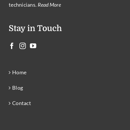
technicians.
Read More
Stay in Touch
Home
Blog
Contact