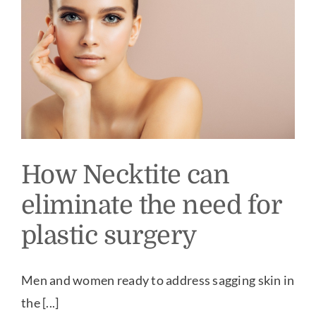
Our Practice
Our Procedures
Gallery
Testimonials
How Necktite can
eliminate the need for
Patient Center
plastic surgery
Specials & Events
Men and women ready to address sagging skin in
the [...]
Contact